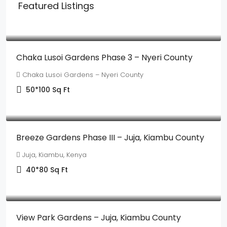
Featured Listings
Ksh350,000
Chaka Lusoi Gardens Phase 3 – Nyeri County
Chaka Lusoi Gardens – Nyeri County
50*100
Sq Ft
Ksh895,000
Breeze Gardens Phase III – Juja, Kiambu County
Juja, Kiambu, Kenya
40*80
Sq Ft
Ksh530,000
View Park Gardens – Juja, Kiambu County