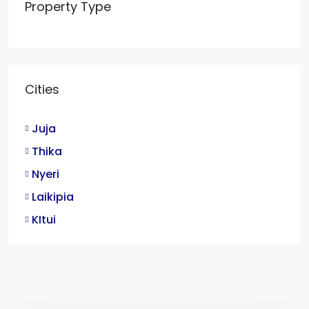
Property Type
Cities
Juja
Thika
Nyeri
Laikipia
KItui