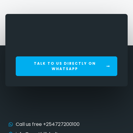
TALK TO US DIRECTLY ON
WHATSAPP
Call us free +254727200100