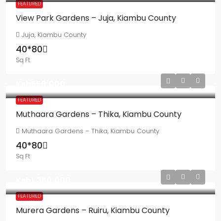
FEATURED
View Park Gardens – Juja, Kiambu County
Juja, Kiambu County
40*80
Sq Ft
Ksh550,000
FEATURED
Muthaara Gardens – Thika, Kiambu County
Muthaara Gardens – Thika, Kiambu County
40*80
Sq Ft
Ksh1,350,000
FEATURED
Murera Gardens – Ruiru, Kiambu County