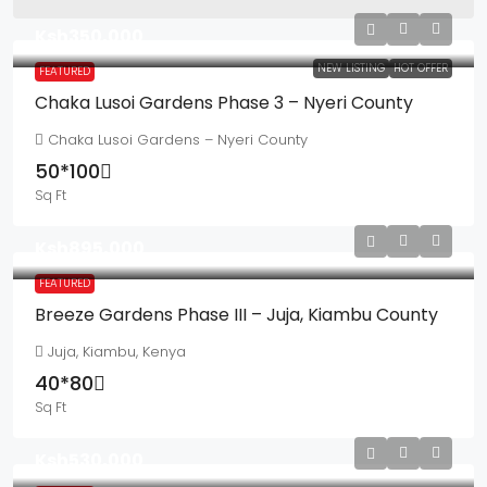
Ksh350,000
NEW LISTING
HOT OFFER
FEATURED
Chaka Lusoi Gardens Phase 3 – Nyeri County
Chaka Lusoi Gardens – Nyeri County
50*100
Sq Ft
Ksh895,000
FEATURED
Breeze Gardens Phase III – Juja, Kiambu County
Juja, Kiambu, Kenya
40*80
Sq Ft
Ksh530,000