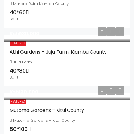
Murera Ruiru Kiambu County
40*60
Sq Ft
Ksh530,000
FEATURED
Athi Gardens – Juja Farm, Kiambu County
Juja Farm
40*80
Sq Ft
Ksh130,000
FEATURED
Mutomo Gardens – Kitui County
Mutomo Gardens – Kitui County
50*100