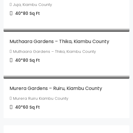
Juja, Kiambu County
40*80
Sq Ft
Ksh550,000
Muthaara Gardens – Thika, Kiambu County
Muthaara Gardens – Thika, Kiambu County
40*80
Sq Ft
Ksh1,350,000
Murera Gardens – Ruiru, Kiambu County
Murera Ruiru Kiambu County
40*60
Sq Ft