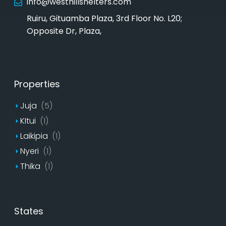
info@westhillshelters.com
Ruiru, Gituamba Plaza, 3rd Floor No. L20;
Opposite Dr, Plaza,
Properties
Juja
(5)
KItui
(1)
Laikipia
(1)
Nyeri
(1)
Thika
(1)
States