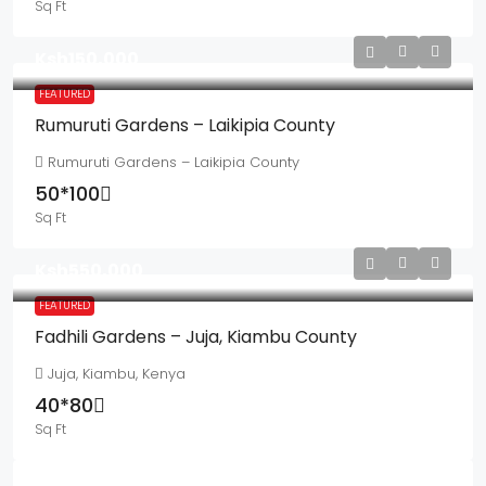
Sq Ft
Ksh150,000
FEATURED
Rumuruti Gardens – Laikipia County
Rumuruti Gardens – Laikipia County
50*100
Sq Ft
Ksh550,000
FEATURED
Fadhili Gardens – Juja, Kiambu County
Juja, Kiambu, Kenya
40*80
Sq Ft