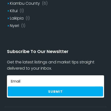
Kiambu County
(6)
Kitui
(1)
Laikipia
(1)
Nyeri
(1)
Subscribe To Our Newsltter
Get the latest listings and market tips straight
delivered to your inbox.
SUBMIT