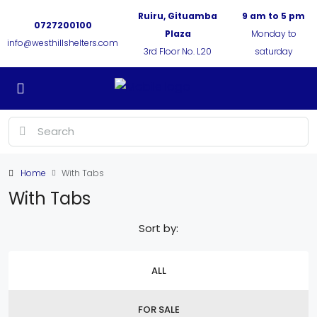
Ruiru, Gituamba
9 am to 5 pm
0727200100
Plaza
Monday to
info@westhillshelters.com
3rd Floor No. L20
saturday
Home
With Tabs
With Tabs
Sort by:
ALL
FOR SALE