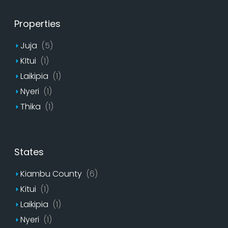
Properties
Juja
(5)
KItui
(1)
Laikipia
(1)
Nyeri
(1)
Thika
(1)
States
Kiambu County
(6)
Kitui
(1)
Laikipia
(1)
Nyeri
(1)