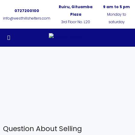
Ruiru, Gituamba
9 am to 5 pm
0727200100
Plaza
Monday to
info@westhillshelters.com
3rd Floor No. L20
saturday
Question About Selling