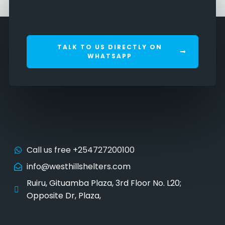
TALK TO US DIRECTLY ON
WHATSAPP
Call us free +254727200100
info@westhillshelters.com
Ruiru, Gituamba Plaza, 3rd Floor No. L20;
Opposite Dr, Plaza,