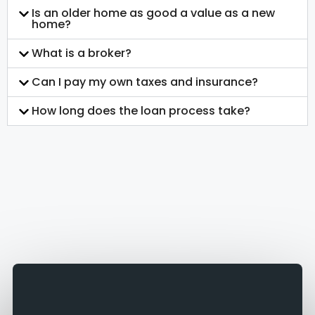
Is an older home as good a value as a new
home?
What is a broker?
Can I pay my own taxes and insurance?
How long does the loan process take?