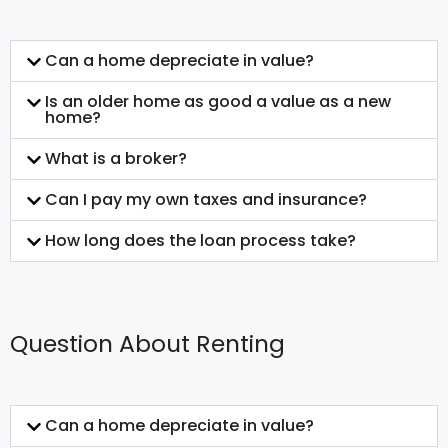
Can a home depreciate in value?
Is an older home as good a value as a new
home?
What is a broker?
Can I pay my own taxes and insurance?
How long does the loan process take?
Question About Renting
Can a home depreciate in value?