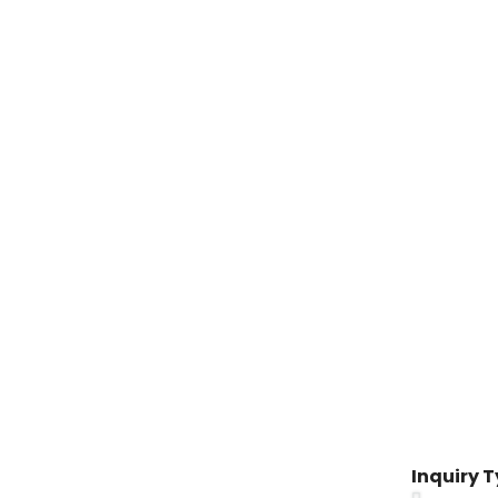
Inquiry 