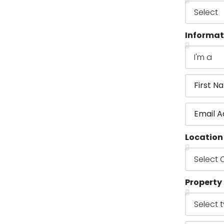
Informat
Location
Property