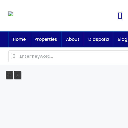
Home
Properties
About
Diaspora
Blog