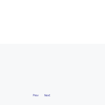
Prev
Next