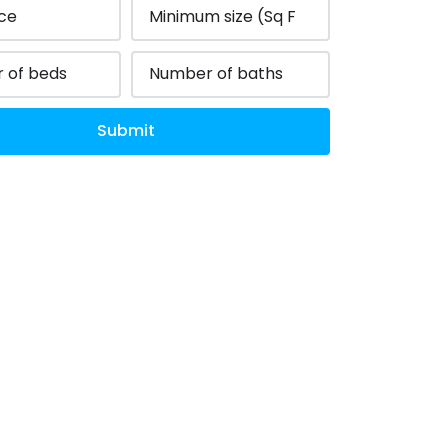
Submit