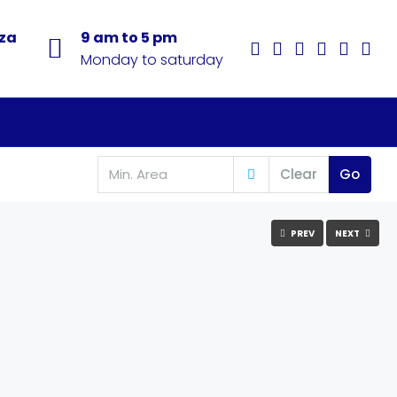
aza
9 am to 5 pm
Monday to saturday
Clear
Go
PREV
NEXT