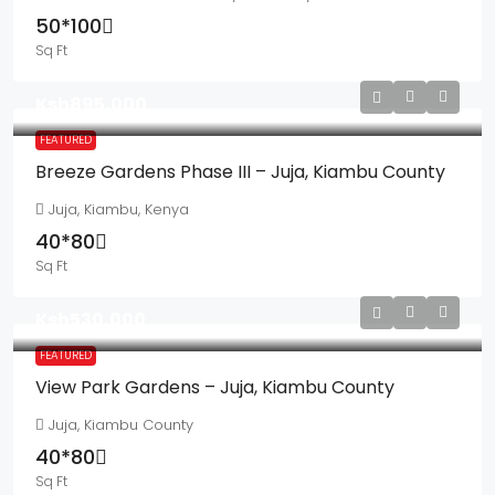
50*100
Sq Ft
Ksh895,000
FEATURED
Breeze Gardens Phase III – Juja, Kiambu County
Juja, Kiambu, Kenya
40*80
Sq Ft
Ksh530,000
FEATURED
View Park Gardens – Juja, Kiambu County
Juja, Kiambu County
40*80
Sq Ft