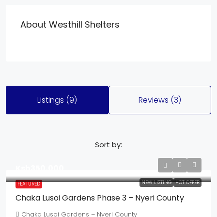
About Westhill Shelters
Listings (9)
Reviews (3)
Sort by:
Ksh350,000
NEW LISTING
HOT OFFER
FEATURED
Chaka Lusoi Gardens Phase 3 – Nyeri County
Chaka Lusoi Gardens – Nyeri County