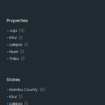
Properties
Juja
(5)
KItui
(1)
Laikipia
(1)
Nyeri
(1)
Thika
(1)
States
Kiambu County
(6)
Kitui
(1)
Laikipia
(1)