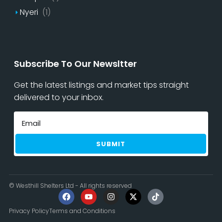
Nyeri
(1)
Subscribe To Our Newsltter
Get the latest listings and market tips straight
delivered to your inbox.
SUBMIT
© Westhill Shelters Ltd - All rights reserved
Privacy Policy
Terms and Conditions