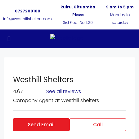
Ruiru, Gituamba
9 am to 5 pm
0727200100
Plaza
Monday to
info@westhillshelters.com
3rd Floor No. L20
saturday
Westhill Shelters
4.67
See all reviews
Company Agent
at
Westhill shelters
Send Email
Call