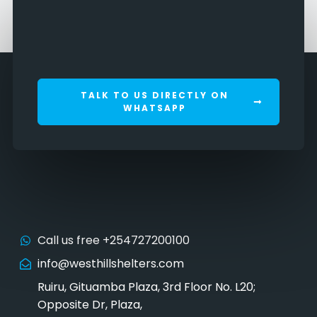
TALK TO US DIRECTLY ON
WHATSAPP
Call us free +254727200100
info@westhillshelters.com
Ruiru, Gituamba Plaza, 3rd Floor No. L20;
Opposite Dr, Plaza,