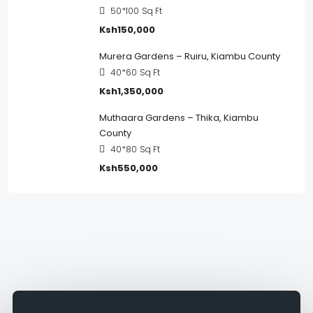
50*100
Sq Ft
Ksh150,000
Murera Gardens – Ruiru, Kiambu County
40*60
Sq Ft
Ksh1,350,000
Muthaara Gardens – Thika, Kiambu
County
40*80
Sq Ft
Ksh550,000