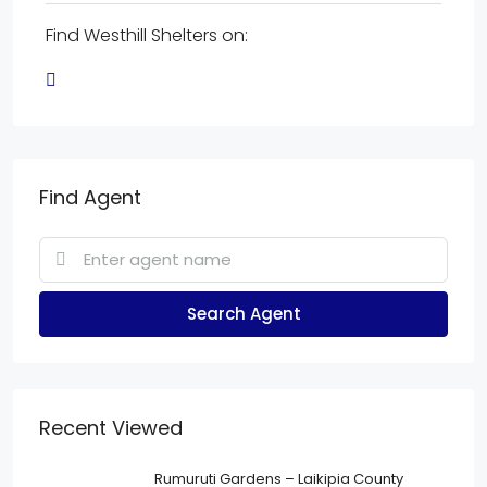
Find Westhill Shelters on:
Find Agent
Search Agent
Recent Viewed
Rumuruti Gardens – Laikipia County