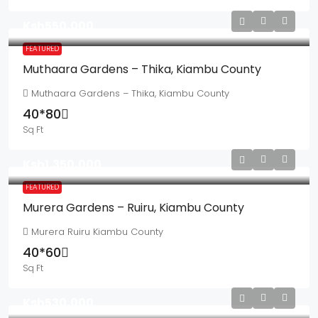
Ksh550,000
FEATURED
Muthaara Gardens – Thika, Kiambu County
Muthaara Gardens – Thika, Kiambu County
40*80
Sq Ft
Ksh1,350,000
FEATURED
Murera Gardens – Ruiru, Kiambu County
Murera Ruiru Kiambu County
40*60
Sq Ft
Ksh530,000