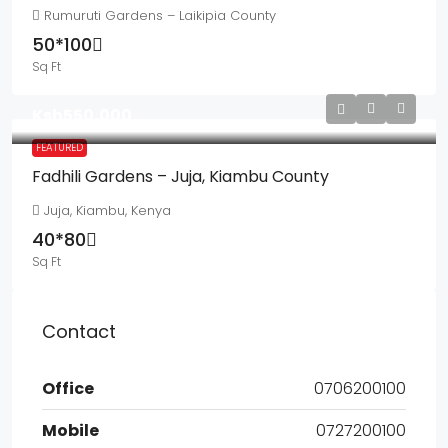
Rumuruti Gardens – Laikipia County
50*100
Sq Ft
Ksh550,000
FEATURED
Fadhili Gardens – Juja, Kiambu County
Juja, Kiambu, Kenya
40*80
Sq Ft
Contact
Office
0706200100
Mobile
0727200100