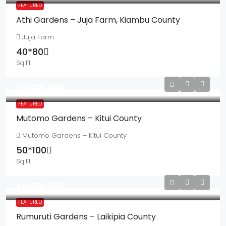
FEATURED
Athi Gardens – Juja Farm, Kiambu County
Juja Farm
40*80
Sq Ft
Ksh130,000
FEATURED
Mutomo Gardens – Kitui County
Mutomo Gardens – Kitui County
50*100
Sq Ft
Ksh150,000
FEATURED
Rumuruti Gardens – Laikipia County