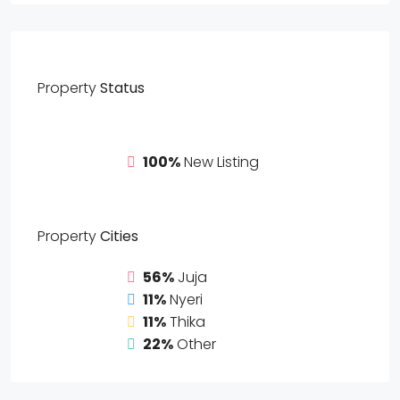
Property
Status
100%
New Listing
Property
Cities
56%
Juja
11%
Nyeri
11%
Thika
22%
Other