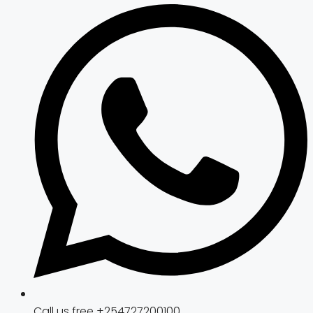
Call us free +254727200100