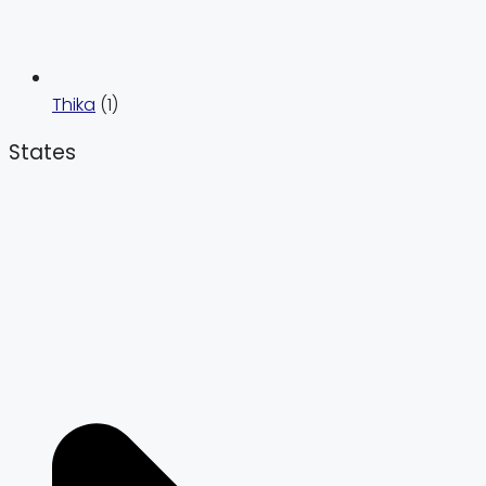
Thika
(1)
States