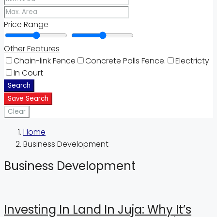
Price Range
Other Features
Chain-link Fence
Concrete Polls Fence.
Electricty
In Court
Search
Save Search
Clear
Home
Business Development
Business Development
Investing In Land In Juja: Why It’s