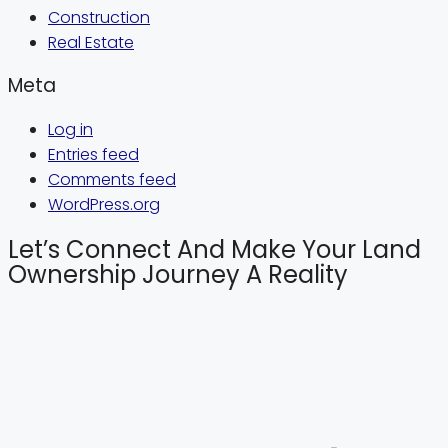
Construction
Real Estate
Meta
Log in
Entries feed
Comments feed
WordPress.org
Let’s Connect And Make Your Land
Ownership Journey A Reality