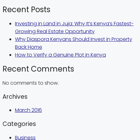
Recent Posts
Investing in Land in Juja: Why It’s Kenya’s Fastest-
Growing Real Estate Opportunity
Why Diaspora Kenyans Should Invest in Property
Back Home
How to Verify a Genuine Plot in Kenya
Recent Comments
No comments to show.
Archives
March 2016
Categories
Business