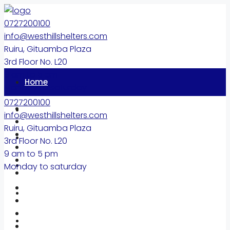
0727200100
info@westhillshelters.com
Ruiru, Gituamba Plaza
3rd Floor No. L20
9 am to 5 pm
Home
Monday to saturday
0727200100
Properties
info@westhillshelters.com
Ruiru, Gituamba Plaza
About
3rd Floor No. L20
9 am to 5 pm
Diaspora
Monday to saturday
Blog
FAQ