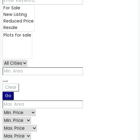
Clear
Go