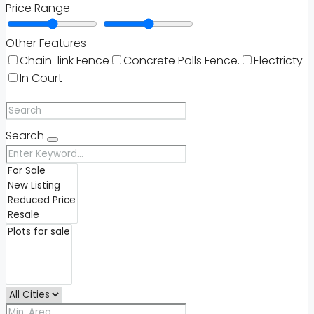
Price Range
Other Features
Chain-link Fence
Concrete Polls Fence.
Electricty
In Court
Search