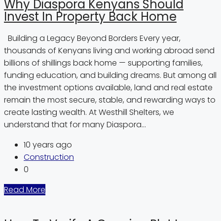
Why Diaspora Kenyans Should
Invest In Property Back Home
Building a Legacy Beyond Borders Every year,
thousands of Kenyans living and working abroad send
billions of shillings back home — supporting families,
funding education, and building dreams. But among all
the investment options available, land and real estate
remain the most secure, stable, and rewarding ways to
create lasting wealth. At Westhill Shelters, we
understand that for many Diaspora...
10 years ago
Construction
0
Read More