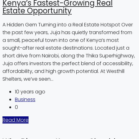
Kenya’s Fastest-Growing Real
Estate Opportunity
A Hidden Gem Turning into a Real Estate Hotspot Over
the past few years, Juja has quietly transformed from
a small, peaceful town into one of Kenya’s most
sought-after real estate destinations. Located just a
short drive from Nairobi, along the Thika Superhighway,
Juja offers investors the perfect blend of accessibility,
affordability, and high growth potential. At Westhill
Shelters, we’ve seen...
10 years ago
Business
0
Read More