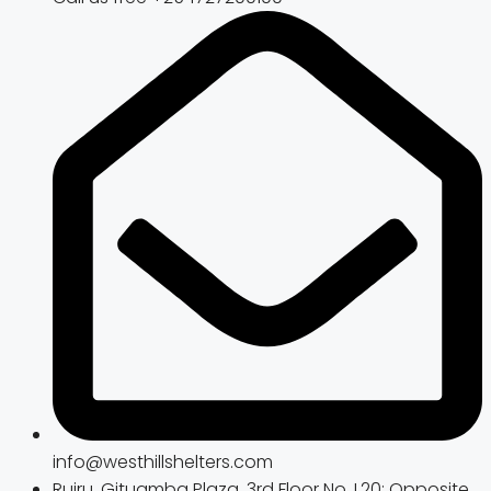
info@westhillshelters.com
Ruiru, Gituamba Plaza, 3rd Floor No. L20; Opposite