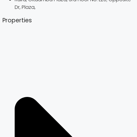
Dr, Plaza,
Properties