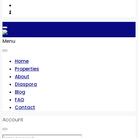
Contact
Menu
Home
Properties
About
Diaspora
Blog
FAQ
Contact
Account