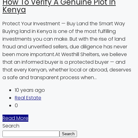
How To Verify A Genuine Plot In
Kenya
Protect Your Investment — Buy Land the Smart Way
Buying land in Kenya is one of the most fulfilling
investments you can make. But with the rise of land
fraud and unverified sellers, due diligence has never
been more important.At Westhill Shelters, we believe
that an informed buyer is a protected buyer — and
that every Kenyan, whether local or abroad, deserves
a safe and transparent process when...
10 years ago
Real Estate
0
Read More
Search
Search