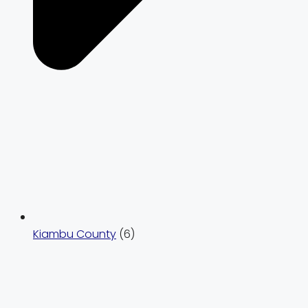
Kiambu County
(6)