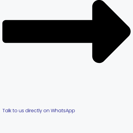
Talk to us directly on WhatsApp