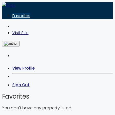
Favorites
Visit Site
View Profile
Sign Out
Favorites
You don't have any property listed.